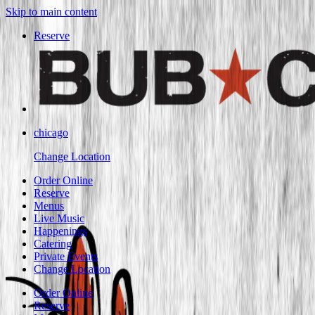
Skip to main content
Reserve
chicago
Change Location
Order Online
Reserve
Menus
Live Music
Happenings
Catering
Private Events
Change Location
Order Online
Reserve