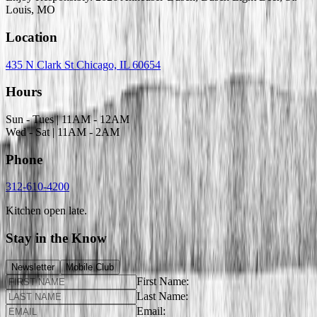
Louis, MO
Location
435 N Clark St Chicago, IL 60654
Hours
Sun - Tues | 11AM - 12AM
Wed - Sat | 11AM - 2AM
Phone
312-610-4200
Kitchen open late.
Stay in the Know
Newsletter
Mobile Club
First Name:
Last Name:
Email: