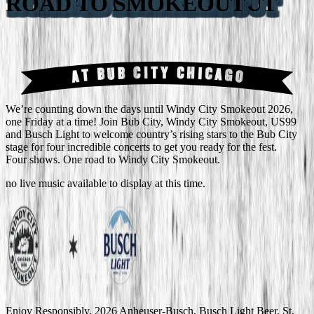
ROAD TO SMOKEOUT
AT BUB CITY CHICAGO
We’re counting down the days until Windy City Smokeout 2026,
one Friday at a time! Join Bub City, Windy City Smokeout, US99
and Busch Light to welcome country’s rising stars to the Bub City
stage for four incredible concerts to get you ready for the fest.
Four shows. One road to Windy City Smokeout.
no
live music
available to display at this time.
Enjoy Responsibly. 2026 Anheuser-Busch, Busch Light Beer, St.