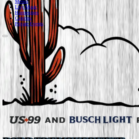
Menus
Live Music
Happenings
Catering
Private Events