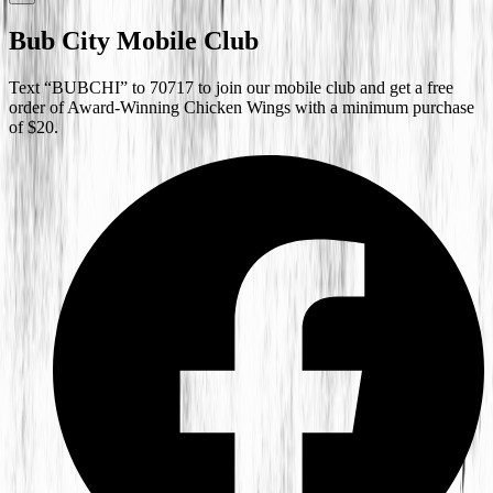
Bub City Mobile Club
Text “BUBCHI” to 70717 to join our mobile club and get a free
order of Award-Winning Chicken Wings with a minimum purchase
of $20.