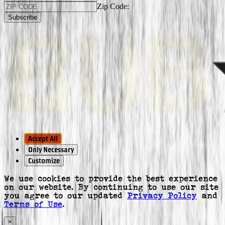
Zip Code:
Subscribe
Accept All
Only Necessary
Customize
We use cookies to provide the best experience
on our website. By continuing to use our site
you agree to our updated
Privacy Policy
and
Terms of Use
.
×