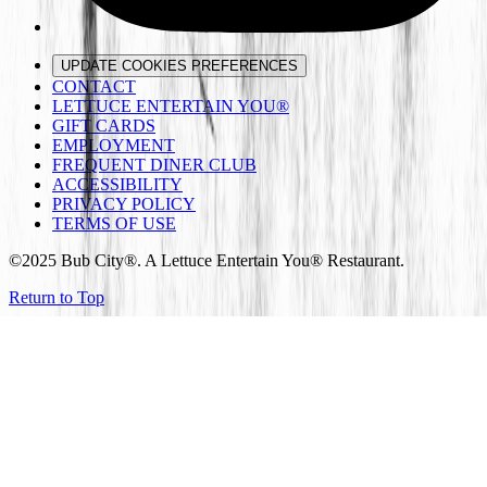
UPDATE COOKIES PREFERENCES
CONTACT
LETTUCE ENTERTAIN YOU®
GIFT CARDS
EMPLOYMENT
FREQUENT DINER CLUB
ACCESSIBILITY
PRIVACY POLICY
TERMS OF USE
©2025 Bub City®. A Lettuce Entertain You® Restaurant.
Return to Top